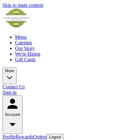
Skip to main content
Menu
Catering
Our Story
We're Hiring
Gift Cards
More
Contact Us
Sign in
Account
Profile
Rewards
Orders
Logout