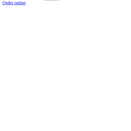
Order online