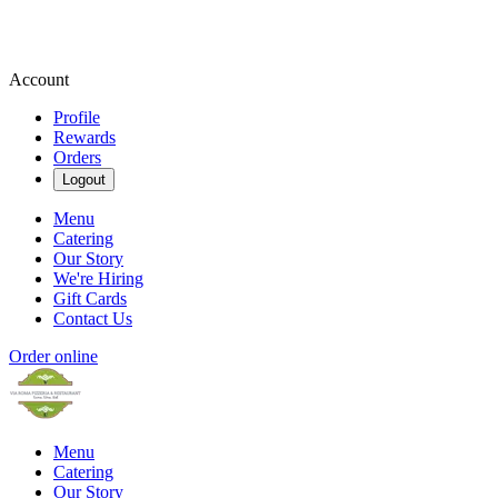
Account
Profile
Rewards
Orders
Logout
Menu
Catering
Our Story
We're Hiring
Gift Cards
Contact Us
Order online
Menu
Catering
Our Story